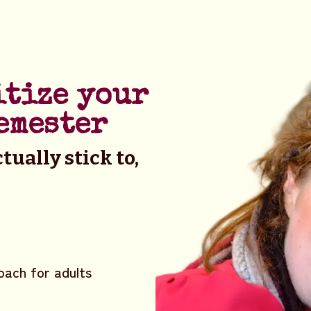
itize your
emester
tually stick to,
oach for adults