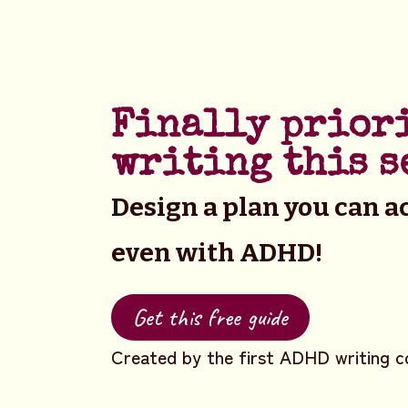
Finally prior
writing this s
Design a plan you can ac
even with ADHD!
Get this free guide
Created by the first ADHD writing c