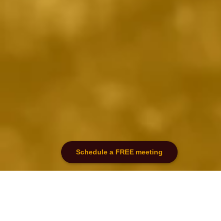
Schedule a FREE meeting