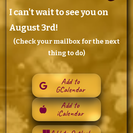
I can't wait to see you on
August 3rd!
(Check your mailbox for the next
thing to do)
Add to
GCalendar
Add to
iCalendar
Add to Outlook