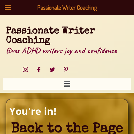
Passionate Writer Coaching
Passionate Writer
Coaching
Gives ADHD writers joy and confidence
You're in!
Back to the Page