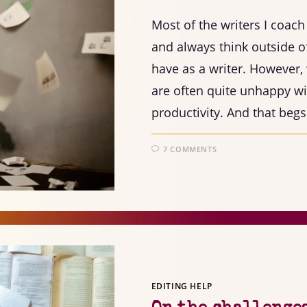
Most of the writers I coac
and always think outside o
have as a writer. However,
are often quite unhappy wit
productivity. And that beg
7 COMMENTS
EDITING HELP