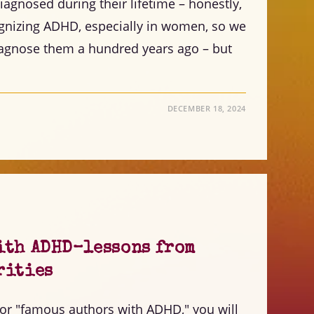
agnosed during their lifetime – honestly,
cognizing ADHD, especially in women, so we
diagnose them a hundred years ago – but
DECEMBER 18, 2024
ith ADHD–lessons from
rities
for "famous authors with ADHD," you will