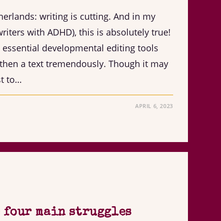
herlands: writing is cutting. And in my
riters with ADHD), this is absolutely true!
e essential developmental editing tools
then a text tremendously. Though it may
st to…
APRIL 6, 2023
 four main struggles