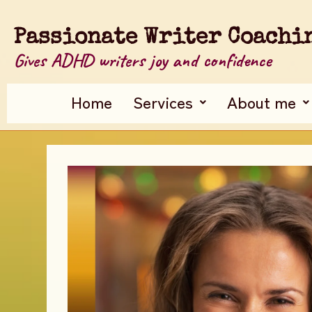
Passionate Writer Coachi
Gives ADHD writers joy and confidence
Home
Services
About me