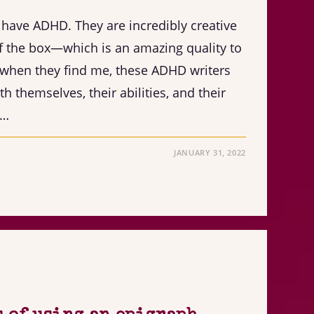
h have ADHD. They are incredibly creative
f the box—which is an amazing quality to
 when they find me, these ADHD writers
h themselves, their abilities, and their
s…
JANUARY 31, 2022