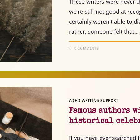
These writers were never di
we're still not good at re
certainly weren't able to 
rather, someone felt that…
0 COMMENTS
ADHD WRITING SUPPORT
Famous authors w
historical celeb
If you have ever searched 