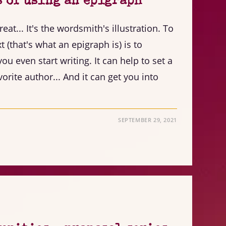
s of using an epigraph
great... It's the wordsmith's illustration. To
 (that's what an epigraph is) is to
ou even start writing. It can help to set a
orite author... And it can get you into
SEPTEMBER 29, 2021