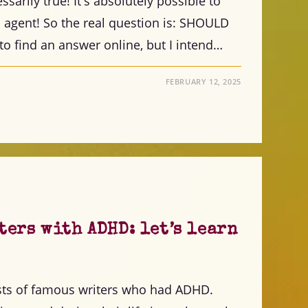
ssarily true! It's absolutely possible to
n agent! So the real question is: SHOULD
 to find an answer online, but I intend…
FEBRUARY 12, 2025
ers with ADHD: let’s learn
ists of famous writers who had ADHD.