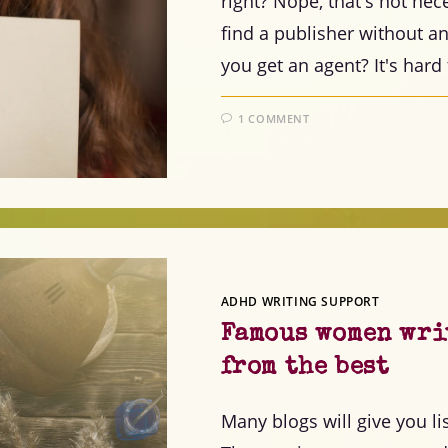
right? Nope, that's not nece
find a publisher without a
you get an agent? It's hard
1 COMMENT
ADHD WRITING SUPPORT
Famous women writ
from the best
Many blogs will give you l