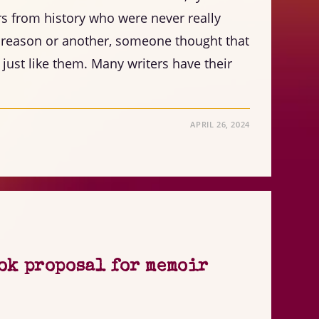
rs from history who were never really
 reason or another, someone thought that
 just like them. Many writers have their
APRIL 26, 2024
ok proposal for memoir