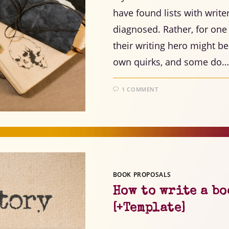
have found lists with write
diagnosed. Rather, for one
their writing hero might be
own quirks, and some do…
1 COMMENT
BOOK PROPOSALS
How to write a bo
[+Template]