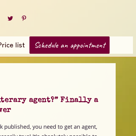
Price list
Schedule an appointment
iterary agent?” Finally a
wer
k published, you need to get an agent,