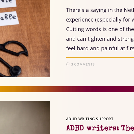
There's a saying in the Net
experience (especially for w
Cutting words is one of th
and can tighten and streng
feel hard and painful at fir
3 COMMENTS
ADHD WRITING SUPPORT
ADHD writers: The