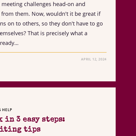
e meeting challenges head-on and
 from them. Now, wouldn't it be great if
ns on to others, so they don't have to go
hemselves? That is precisely what a
lready…
APRIL 12, 2024
G HELP
 in 3 easy steps:
iting tips