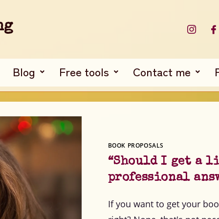
ng
Blog
Free tools
Contact me
BOOK PROPOSALS
“Should I get a l
professional ans
If you want to get your boo