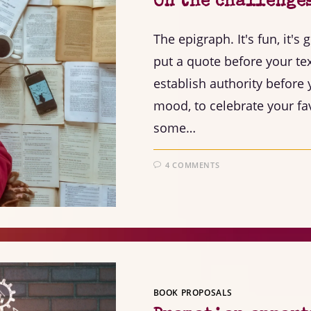
On the challenge
The epigraph. It's fun, it's 
put a quote before your text
establish authority before y
mood, to celebrate your fav
some…
4 COMMENTS
BOOK PROPOSALS