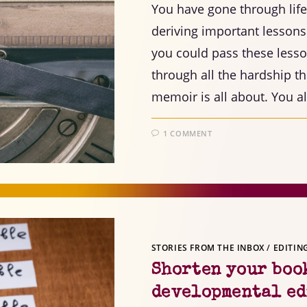
You have gone through lif
deriving important lessons
you could pass these lesso
through all the hardship t
memoir is all about. You a
1 COMMENT
STORIES FROM THE INBOX
/
EDITIN
Shorten your book
developmental ed