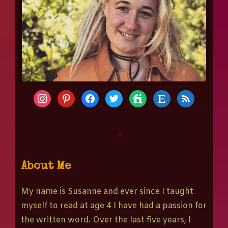
-
About Me
My name is Susanne and ever since I taught
myself to read at age 4 I have had a passion for
the written word. Over the last five years, I