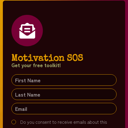
Motivation SOS
Get your free toolkit!
Do you consent to receive emails about this