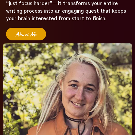
“just focus harder”—it transforms your entire
writing process into an engaging quest that keeps
your brain interested from start to finish.
About Me