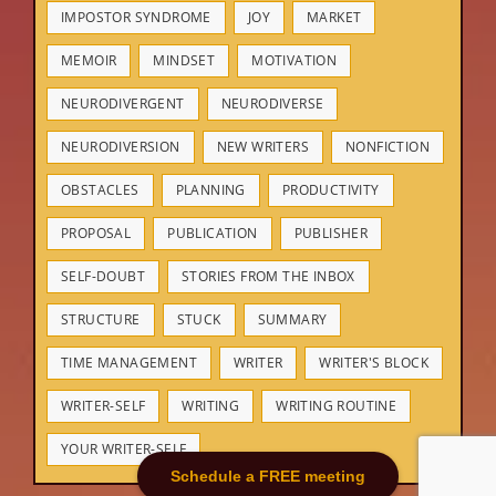
IMPOSTOR SYNDROME
JOY
MARKET
MEMOIR
MINDSET
MOTIVATION
NEURODIVERGENT
NEURODIVERSE
NEURODIVERSION
NEW WRITERS
NONFICTION
OBSTACLES
PLANNING
PRODUCTIVITY
PROPOSAL
PUBLICATION
PUBLISHER
SELF-DOUBT
STORIES FROM THE INBOX
STRUCTURE
STUCK
SUMMARY
TIME MANAGEMENT
WRITER
WRITER'S BLOCK
WRITER-SELF
WRITING
WRITING ROUTINE
YOUR WRITER-SELF
Schedule a FREE meeting