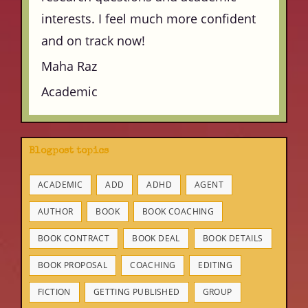
interests. I feel much more confident
and on track now!
Maha Raz
Academic
Blogpost topics
ACADEMIC
ADD
ADHD
AGENT
AUTHOR
BOOK
BOOK COACHING
BOOK CONTRACT
BOOK DEAL
BOOK DETAILS
BOOK PROPOSAL
COACHING
EDITING
FICTION
GETTING PUBLISHED
GROUP