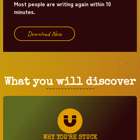
Most people are writing again within 10
minutes.
Download Now
What you will discover
WHY YOU'RE STUCK