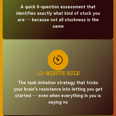
A quick 6-question assessment that
identifies exactly what kind of stuck you
are — because not all stuckness is the
same
10-MINUTE RULE
The task initiation strategy that tricks
your brain's resistance into letting you get
started — even when everything in you is
saying no