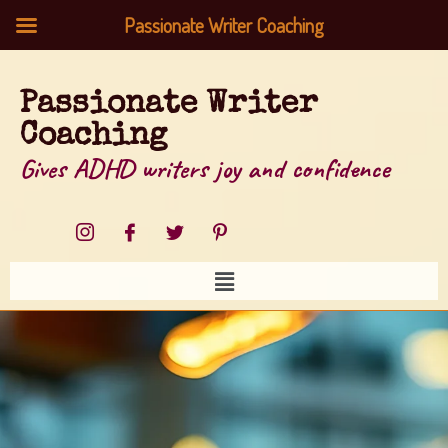
Passionate Writer Coaching
Passionate Writer
Coaching
Gives ADHD writers joy and confidence