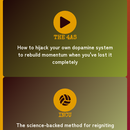
THE 4AS
How to hijack your own dopamine system
to rebuild momentum when you've lost it
completely
INCU
The science-backed method for reigniting