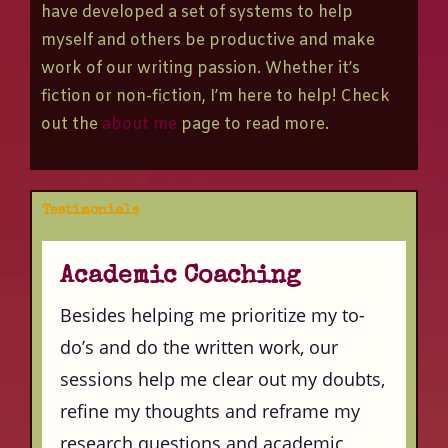
have developed a set of systems to help
myself and others be productive and make
work of our writing passion. Whether it’s
fiction or non-fiction, I’m here to help! Check
out the
about me
page to read more.
Testimonials
Academic Coaching
Besides helping me prioritize my to-
do’s and do the written work, our
sessions help me clear out my doubts,
refine my thoughts and reframe my
research questions and academic