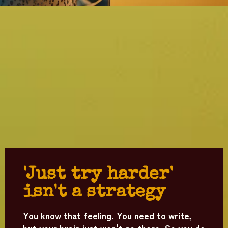
'Just try harder'
isn't a strategy
You know that feeling. You need to write,