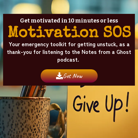
Get motivated in 10 minutes or less
Motivation SOS
Your emergency toolkit for getting unstuck, as a
thank-you for listening to the Notes from a Ghost
podcast.
Get Now