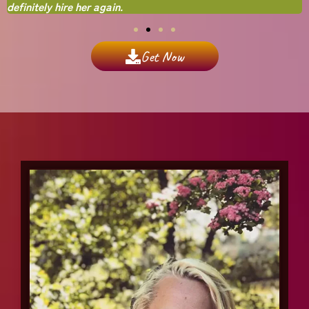
definitely hire her again.
Get Now