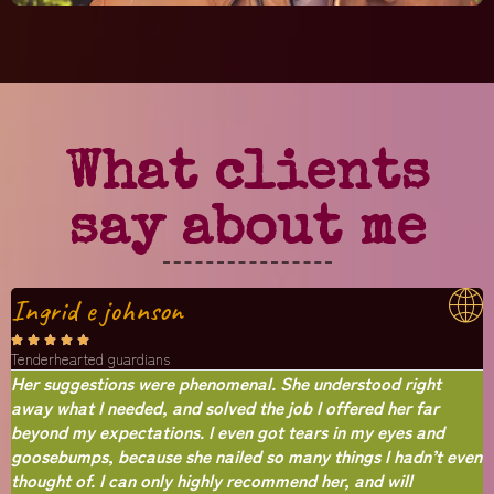
What clients
say about me
Ingrid e johnson





Tenderhearted guardians
Her suggestions were phenomenal. She understood right
away what I needed, and solved the job I offered her far
beyond my expectations. I even got tears in my eyes and
goosebumps, because she nailed so many things I hadn’t even
thought of. I can only highly recommend her, and will