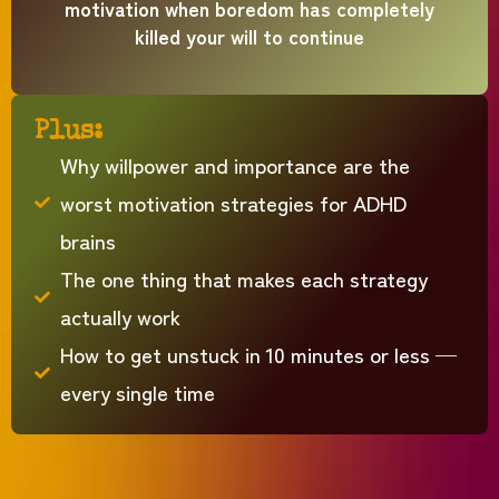
motivation when boredom has completely
killed your will to continue
Plus:
Why willpower and importance are the
worst motivation strategies for ADHD
brains
The one thing that makes each strategy
actually work
How to get unstuck in 10 minutes or less —
every single time