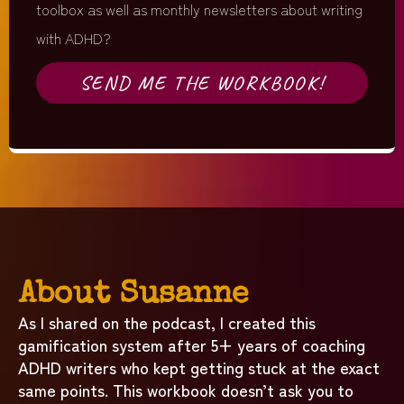
toolbox as well as monthly newsletters about writing
with ADHD?
SEND ME THE WORKBOOK!
About Susanne
As I shared on the podcast, I created this
gamification system after 5+ years of coaching
ADHD writers who kept getting stuck at the exact
same points. This workbook doesn’t ask you to