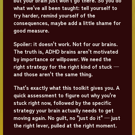
but your brain just won't go there. So you do
what we've all been taught: tell yourself to
try harder, remind yourself of the
consequences, maybe add a little shame for
good measure.
Spoiler: it doesn't work. Not for our brains.
The truth is, ADHD brains aren't motivated
by importance or willpower. We need the
right strategy for the right kind of stuck —
and those aren't the same thing.
That's exactly what this toolkit gives you. A
quick assessment to figure out why you're
stuck right now, followed by the specific
strategy your brain actually needs to get
moving again. No guilt, no "just do it" — just
the right lever, pulled at the right moment.