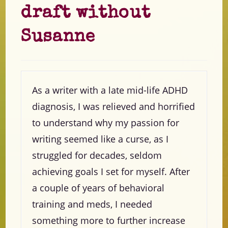
draft without
Susanne
As a writer with a late mid-life ADHD
diagnosis, I was relieved and horrified
to understand why my passion for
writing seemed like a curse, as I
struggled for decades, seldom
achieving goals I set for myself. After
a couple of years of behavioral
training and meds, I needed
something more to further increase