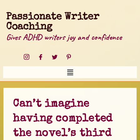
Passionate Writer
Coaching
Gives ADHD writers joy and confidence
Can’t imagine
having completed
the novel’s third