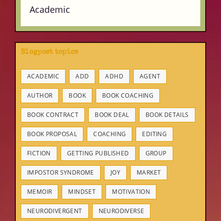
Academic
Blogpost topics
ACADEMIC
ADD
ADHD
AGENT
AUTHOR
BOOK
BOOK COACHING
BOOK CONTRACT
BOOK DEAL
BOOK DETAILS
BOOK PROPOSAL
COACHING
EDITING
FICTION
GETTING PUBLISHED
GROUP
IMPOSTOR SYNDROME
JOY
MARKET
MEMOIR
MINDSET
MOTIVATION
NEURODIVERGENT
NEURODIVERSE