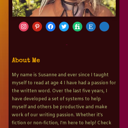
-
About Me
My name is Susanne and ever since I taught
myself to read at age 4 I have had a passion for
the written word. Over the last five years, I
have developed a set of systems to help
myself and others be productive and make
work of our writing passion. Whether it’s
fiction or non-fiction, I’m here to help! Check