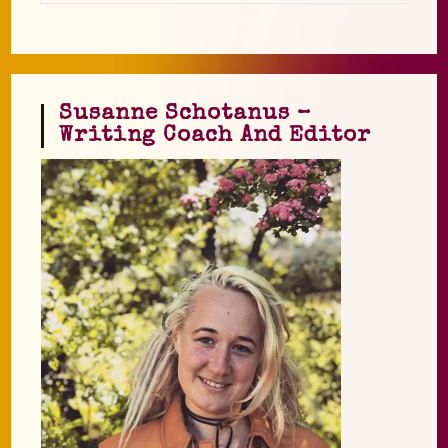
Susanne Schotanus –
Writing Coach And Editor