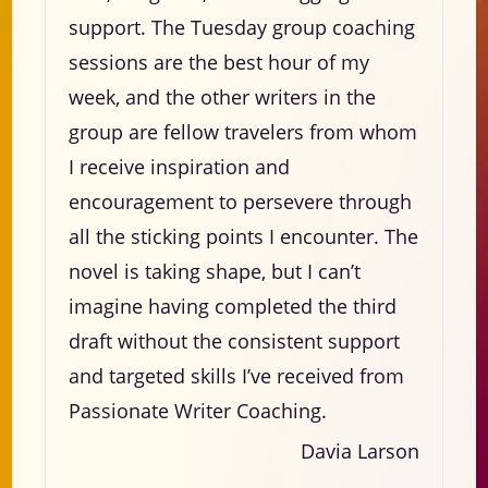
support. The Tuesday group coaching
sessions are the best hour of my
week, and the other writers in the
group are fellow travelers from whom
I receive inspiration and
encouragement to persevere through
all the sticking points I encounter. The
novel is taking shape, but I can’t
imagine having completed the third
draft without the consistent support
and targeted skills I’ve received from
Passionate Writer Coaching.
Davia Larson