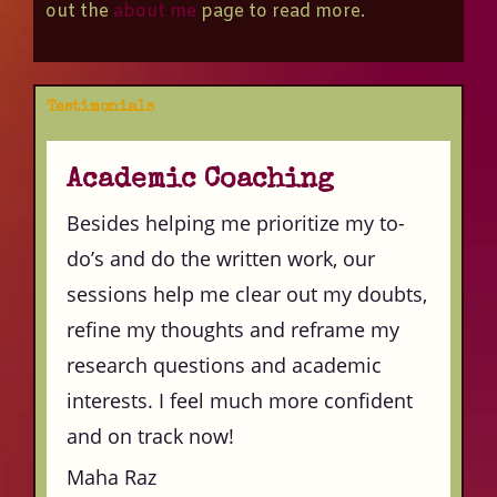
out the
about me
page to read more.
Testimonials
Academic Coaching
Besides helping me prioritize my to-
do’s and do the written work, our
sessions help me clear out my doubts,
refine my thoughts and reframe my
research questions and academic
interests. I feel much more confident
and on track now!
Maha Raz