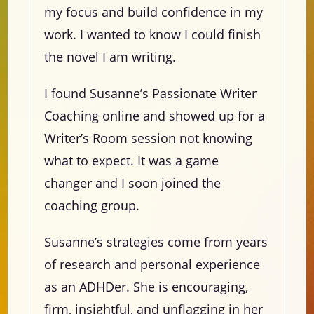
my focus and build confidence in my
work. I wanted to know I could finish
the novel I am writing.
I found Susanne’s Passionate Writer
Coaching online and showed up for a
Writer’s Room session not knowing
what to expect. It was a game
changer and I soon joined the
coaching group.
Susanne’s strategies come from years
of research and personal experience
as an ADHDer. She is encouraging,
firm, insightful, and unflagging in her