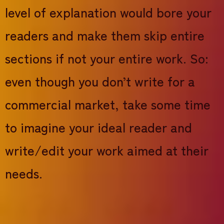
level of explanation would bore your
readers and make them skip entire
sections if not your entire work. So:
even though you don’t write for a
commercial market, take some time
to imagine your ideal reader and
write/edit your work aimed at their
needs.