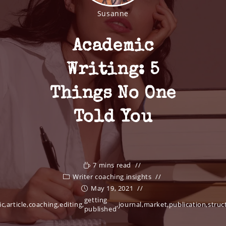
Susanne
Academic
Writing: 5
Things No One
Told You
7 mins read
Writer coaching insights
May 19, 2021
getting
ic
,
article
,
coaching
,
editing
,
,
journal
,
market
,
publication
,
struc
published