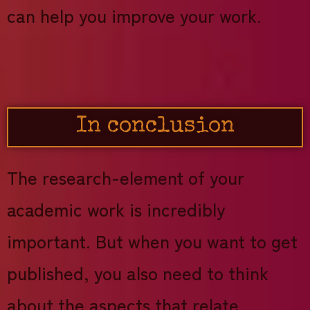
can help you improve your work.
In conclusion
The research-element of your
academic work is incredibly
important. But when you want to get
published, you also need to think
about the aspects that relate