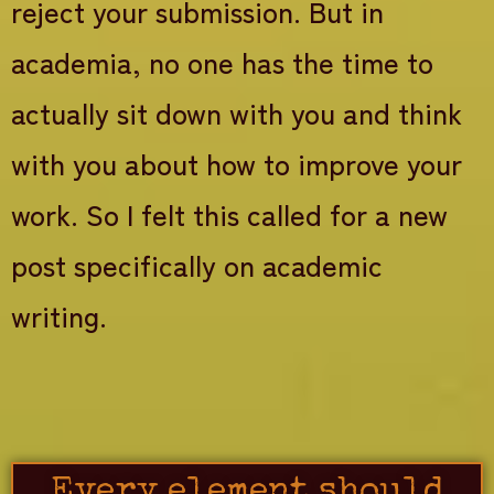
reject your submission. But in
academia, no one has the time to
actually sit down with you and think
with you about how to improve your
work. So I felt this called for a new
post specifically on academic
writing.
Every element should