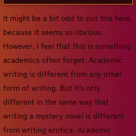
It might be a bit odd to put this here,
because it seems so obvious.
However, I feel that this is something
academics often forget. Academic
writing is different from any other
form of writing. But it’s only
different in the same way that
writing a mystery novel is different
from writing erotica. Academic