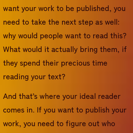
want your work to be published, you
need to take the next step as well:
why would people want to read this?
What would it actually bring them, if
they spend their precious time
reading your text?
And that’s where your ideal reader
comes in. If you want to publish your
work, you need to figure out who