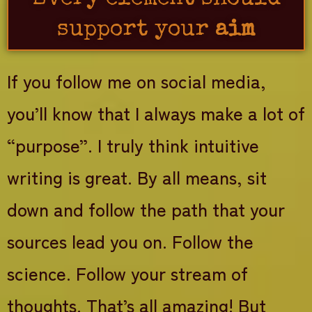
support your
aim
If you follow me on social media,
you’ll know that I always make a lot of
“purpose”. I truly think intuitive
writing is great. By all means, sit
down and follow the path that your
sources lead you on. Follow the
science. Follow your stream of
thoughts. That’s all amazing! But