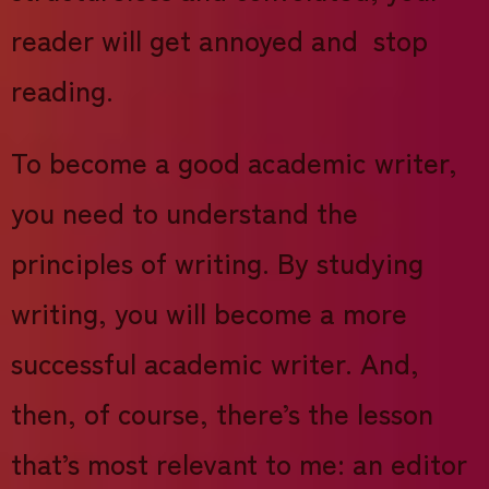
reader will get annoyed and stop
reading.
To become a good academic writer,
you need to understand the
principles of writing. By studying
writing, you will become a more
successful academic writer. And,
then, of course, there’s the lesson
that’s most relevant to me: an editor