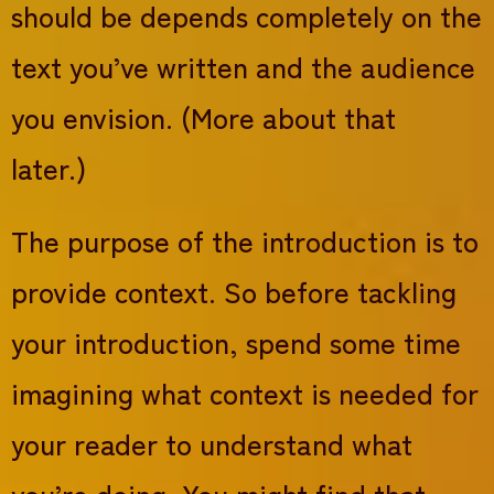
should be depends completely on the
text you’ve written and the audience
you envision. (More about that
later.)
The purpose of the introduction is to
provide context. So before tackling
your introduction, spend some time
imagining what context is needed for
your reader to understand what
you’re doing. You might find that