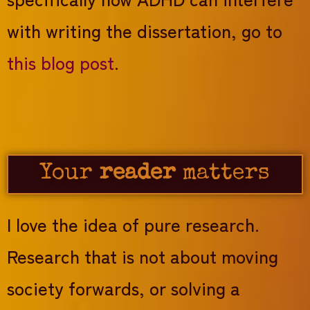
with writing the dissertation, go to
this blog post
.
Your
reader
matters
I love the idea of pure research.
Research that is not about moving
society forwards, or solving a