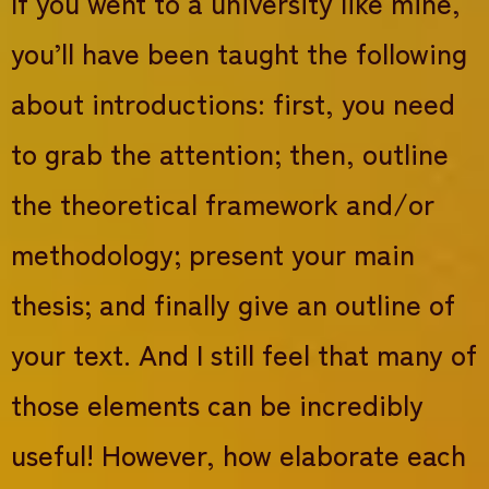
If you went to a university like mine,
you’ll have been taught the following
about introductions: first, you need
to grab the attention; then, outline
the theoretical framework and/or
methodology; present your main
thesis; and finally give an outline of
your text. And I still feel that many of
those elements can be incredibly
useful! However, how elaborate each