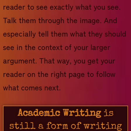
reader to see exactly what you see.
Talk them through the image. And
especially tell them what they should
see in the context of your larger
argument. That way, you get your
reader on the right page to follow
what comes next.
Academic Writing
is
still a form of writing