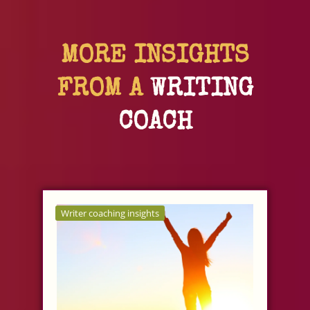
MORE INSIGHTS
FROM A
WRITING
COACH
Writer coaching insights