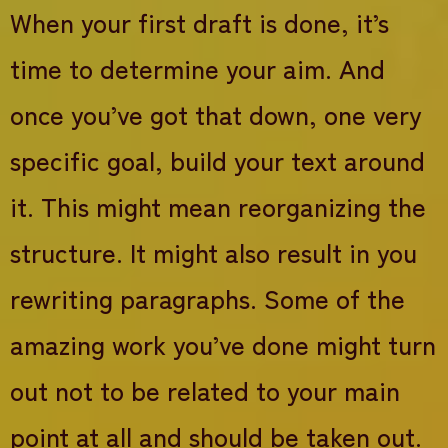
When your first draft is done, it’s
time to determine your aim. And
once you’ve got that down, one very
specific goal, build your text around
it. This might mean reorganizing the
structure. It might also result in you
rewriting paragraphs. Some of the
amazing work you’ve done might turn
out not to be related to your main
point at all and should be taken out.