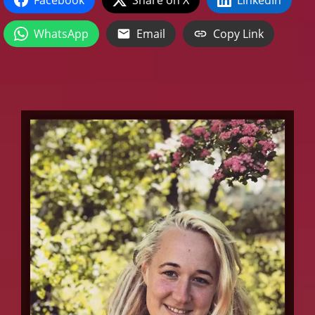
WhatsApp
Email
Copy Link