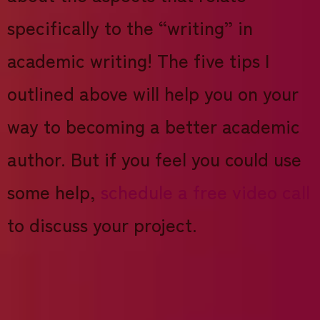
specifically to the “writing” in
academic writing! The five tips I
outlined above will help you on your
way to becoming a better academic
author. But if you feel you could use
some help,
schedule a free video call
to discuss your project.