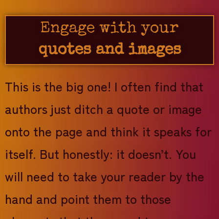
Engage with your
quotes and images
This is the big one! I often find that
authors just ditch a quote or image
onto the page and think it speaks for
itself. But honestly: it doesn’t. You
will need to take your reader by the
hand and point them to those