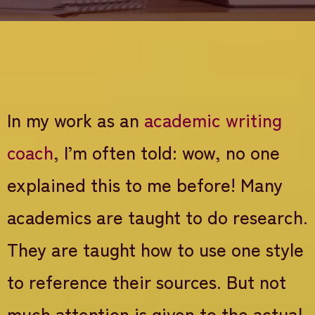
In my work as an
academic writing
coach
, I’m often told: wow, no one
explained this to me before! Many
academics are taught to do research.
They are taught how to use one style
to reference their sources. But not
much attention is given to the actual