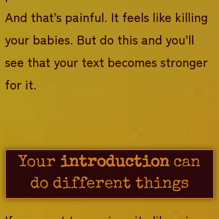
And that’s painful. It feels like killing
your babies. But do this and you’ll
see that your text becomes stronger
for it.
Your
introduction
can
do different things