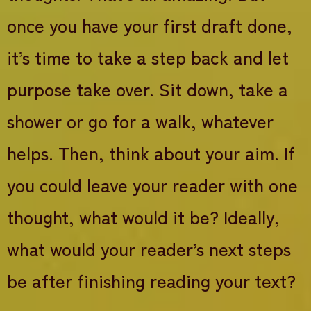
once you have your first draft done,
it’s time to take a step back and let
purpose take over. Sit down, take a
shower or go for a walk, whatever
helps. Then, think about your aim. If
you could leave your reader with one
thought, what would it be? Ideally,
what would your reader’s next steps
be after finishing reading your text?