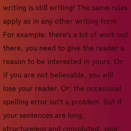
writing is still writing! The same rules
apply as in any other writing form.
For example: there’s a lot of work out
there, you need to give the reader a
reason to be interested in yours. Or:
if you are not believable, you will
lose your reader. Or: the occasional
spelling error isn’t a problem. But if
your sentences are long,
structureless and convoluted, your