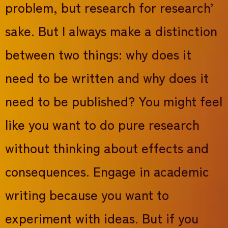
problem, but research for research’
sake. But I always make a distinction
between two things: why does it
need to be written and why does it
need to be published? You might feel
like you want to do pure research
without thinking about effects and
consequences. Engage in academic
writing because you want to
experiment with ideas. But if you