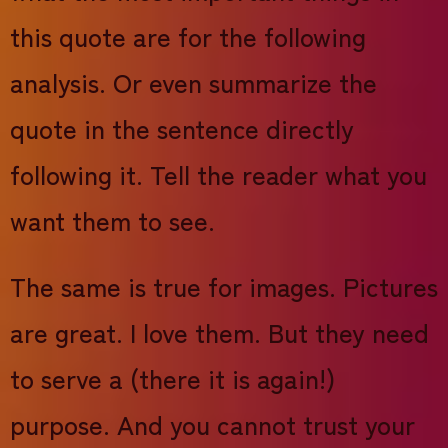
this quote are for the following
analysis. Or even summarize the
quote in the sentence directly
following it. Tell the reader what you
want them to see.
The same is true for images. Pictures
are great. I love them. But they need
to serve a (there it is again!)
purpose. And you cannot trust your