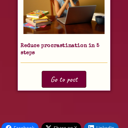
Reduce procrastination in 5
steps
Go to post
Facebook
Share on X
LinkedIn