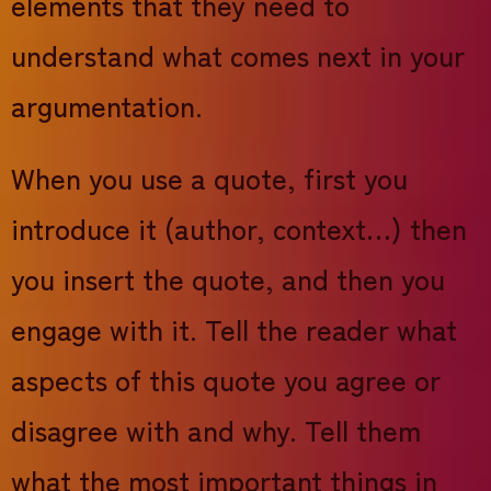
elements that they need to
understand what comes next in your
argumentation.
When you use a quote, first you
introduce it (author, context…) then
you insert the quote, and then you
engage with it. Tell the reader what
aspects of this quote you agree or
disagree with and why. Tell them
what the most important things in