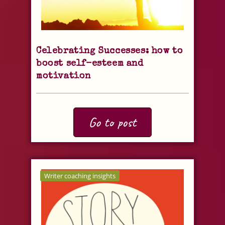
Celebrating Successes: how to
boost self-esteem and
motivation
Go to post
Writer coaching insights