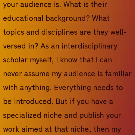
your audience is. What is their
educational background? What
topics and disciplines are they well-
versed in? As an interdisciplinary
scholar myself, I know that I can
never assume my audience is familiar
with anything. Everything needs to
be introduced. But if you have a
specialized niche and publish your
work aimed at that niche, then my