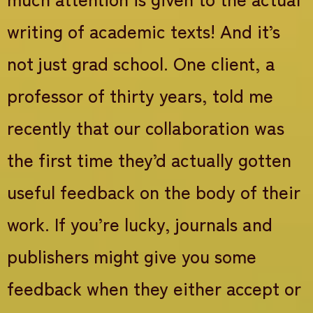
writing of academic texts! And it’s
not just grad school. One client, a
professor of thirty years, told me
recently that our collaboration was
the first time they’d actually gotten
useful feedback on the body of their
work. If you’re lucky, journals and
publishers might give you some
feedback when they either accept or