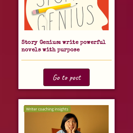
Story Genius: write powerful
novels with purpose
Go to post
Writer coaching insights