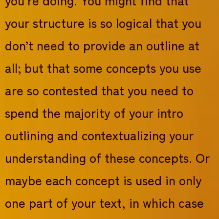
your structure is so logical that you
don’t need to provide an outline at
all; but that some concepts you use
are so contested that you need to
spend the majority of your intro
outlining and contextualizing your
understanding of these concepts. Or
maybe each concept is used in only
one part of your text, in which case