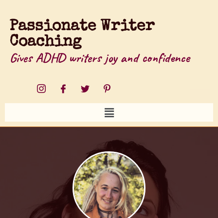
Passionate Writer
Coaching
Gives ADHD writers joy and confidence