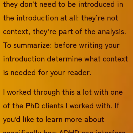
they don’t need to be introduced in
the introduction at all: they’re not
context, they’re part of the analysis.
To summarize: before writing your
introduction determine what context
is needed for your reader.
I worked through this a lot with one
of the PhD clients I worked with. If
you’d like to learn more about
specifically how ADHD can interfere