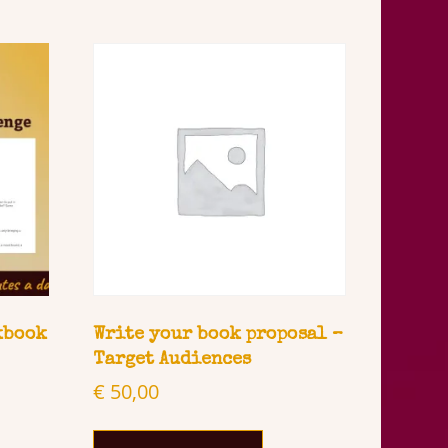
kbook
Write your book proposal –
Target Audiences
€
50,00