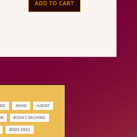
ADD TO CART
DD
ADHD
AGENT
OK
BOOK COACHING
BOOK DEAL