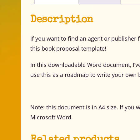
Description
If you want to find an agent or publisher 
this book proposal template!
In this downloadable Word document, I’v
use this as a roadmap to write your own 
Note: this document is in A4 size. If you 
Microsoft Word.