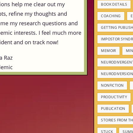
ions help me clear out my
BOOK DETAILS
ts, refine my thoughts and
COACHING
E
ame my research questions and
GETTING PUBLIS
emic interests. I feel much more
IMPOSTOR SYND
ident and on track now!
MEMOIR
MIN
a Raz
NEURODIVERGEN
demic
NEURODIVERSION
NONFICTION
PRODUCTIVITY
PUBLICATION
STORIES FROM TH
STUCK
SUM