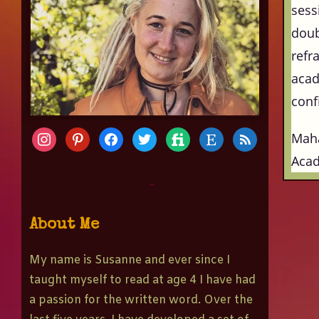
sess
doub
refr
acad
conf
Mah
Aca
-
About Me
My name is Susanne and ever since I
taught myself to read at age 4 I have had
a passion for the written word. Over the