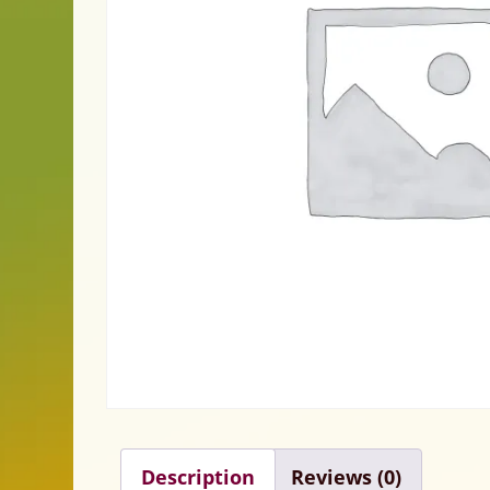
Description
Reviews (0)