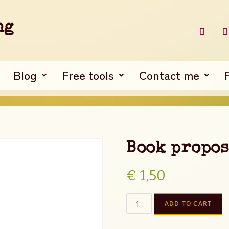
ng
Blog
Free tools
Contact me
Book propos
€
1,50
ADD TO CART