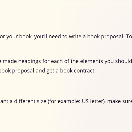
for your book, you’ll need to write a book proposal. T
e made headings for each of the elements you should
book proposal and get a book contract!
want a different size (for example: US letter), make 