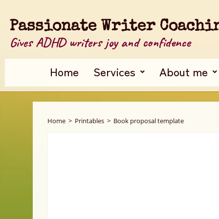
Passionate Writer Coachi
Gives ADHD writers joy and confidence
Home
Services
About me
Home
>
Printables
>
Book proposal template