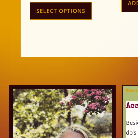
AD
SELECT OPTIONS
Test
Ac
Besi
do’s