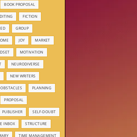
BOOK PROPOSAL
DITING
FICTION
HED
GROUP
ROME
JOY
MARKET
DSET
MOTIVATION
T
NEURODIVERSE
NEW WRITERS
OBSTACLES
PLANNING
PROPOSAL
PUBLISHER
SELF-DOUBT
E INBOX
STRUCTURE
MARY
TIME MANAGEMENT