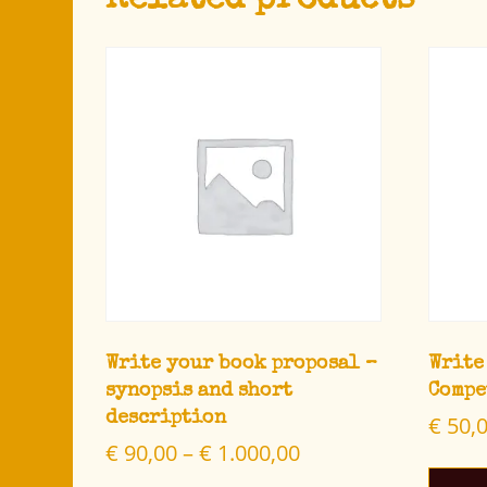
Related products
Write your book proposal –
Write
synopsis and short
Compe
description
€
50,
€
90,00
–
€
1.000,00