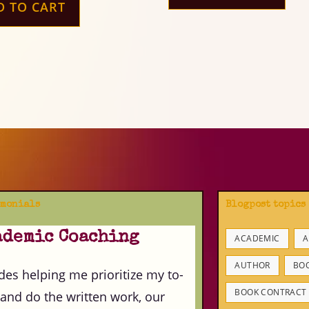
D TO CART
imonials
Blogpost topics
ademic Coaching
ACADEMIC
A
AUTHOR
BO
des helping me prioritize my to-
BOOK CONTRACT
 and do the written work, our