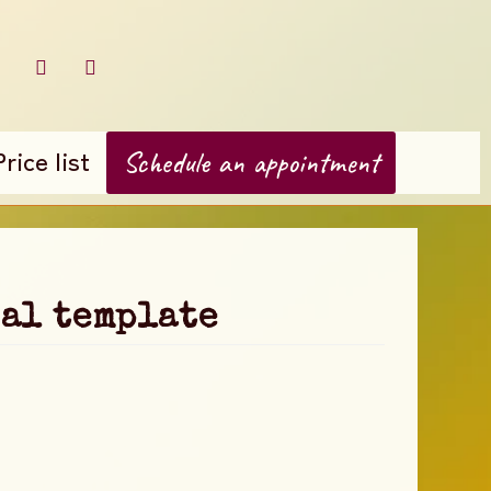
Price list
Schedule an appointment
al template