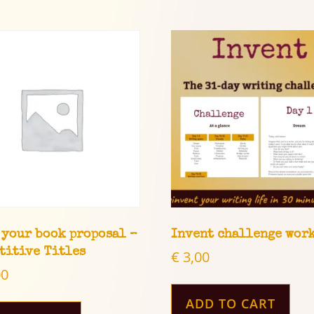
 your book proposal –
Invent challenge wor
titive Titles
€
3,00
00
ADD TO CART