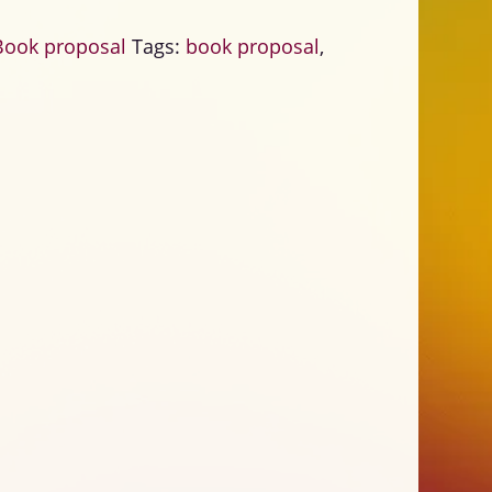
Book proposal
Tags:
book proposal
,