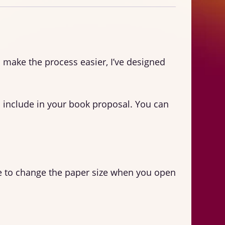
o make the process easier, I’ve designed
 include in your book proposal. You can
sure to change the paper size when you open