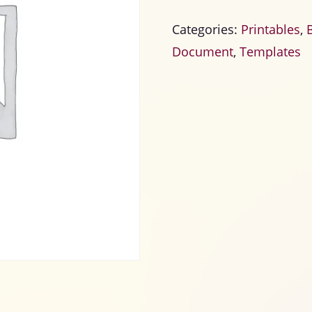
Categories:
Printables
,
Document
,
Templates