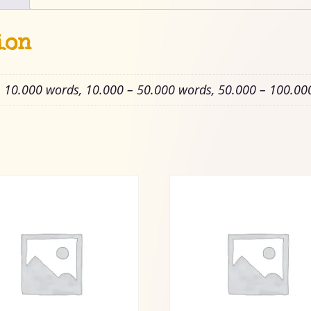
ion
– 10.000 words, 10.000 – 50.000 words, 50.000 – 100.00