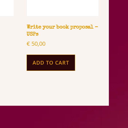
Write your book proposal –
USPs
€
50,00
ADD TO CART