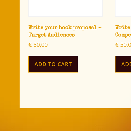
Write your book proposal –
Write
Target Audiences
Compe
€
50,00
€
50,
ADD TO CART
AD