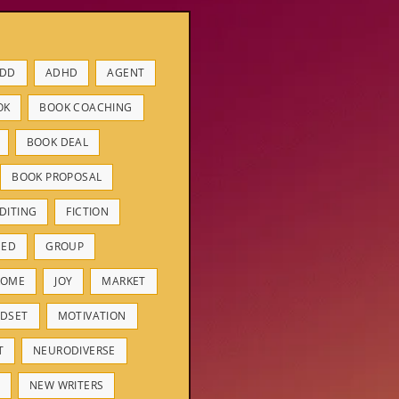
DD
ADHD
AGENT
OK
BOOK COACHING
BOOK DEAL
BOOK PROPOSAL
DITING
FICTION
HED
GROUP
ROME
JOY
MARKET
DSET
MOTIVATION
T
NEURODIVERSE
NEW WRITERS