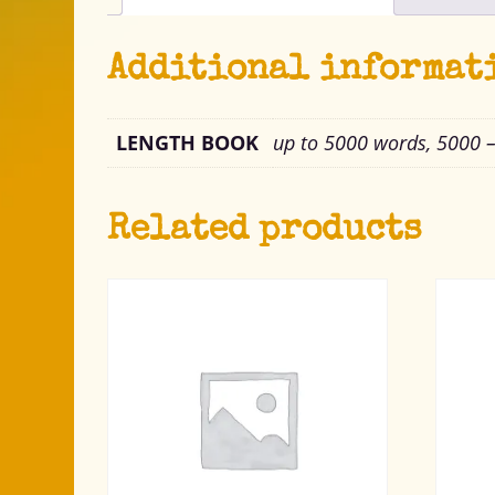
Additional informat
LENGTH BOOK
up to 5000 words, 5000 
Related products