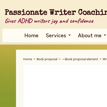
Passionate Writer Coachi
Gives ADHD writers joy and confidence
Home
Services
About me
Home
>
Book proposal
>
—Book proposal element
>
Wr