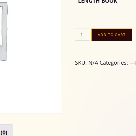
LENGTH BOOK
ADD TO CART
SKU:
N/A
Categories:
—B
(0)