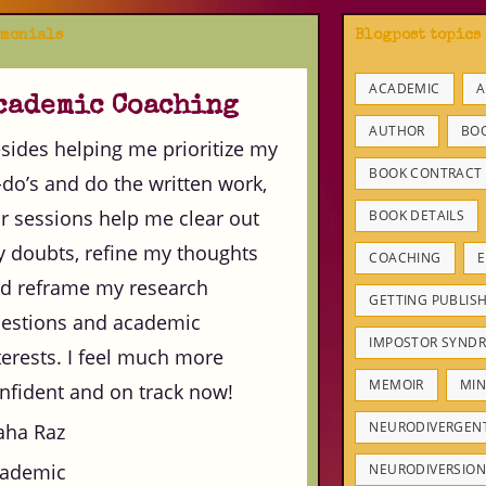
imonials
Blogpost topics
ACADEMIC
A
cademic Coaching
AUTHOR
BO
sides helping me prioritize my
BOOK CONTRACT
-do’s and do the written work,
r sessions help me clear out
BOOK DETAILS
 doubts, refine my thoughts
COACHING
E
d reframe my research
GETTING PUBLIS
estions and academic
IMPOSTOR SYND
terests. I feel much more
MEMOIR
MIN
nfident and on track now!
NEURODIVERGEN
ha Raz
ademic
NEURODIVERSION