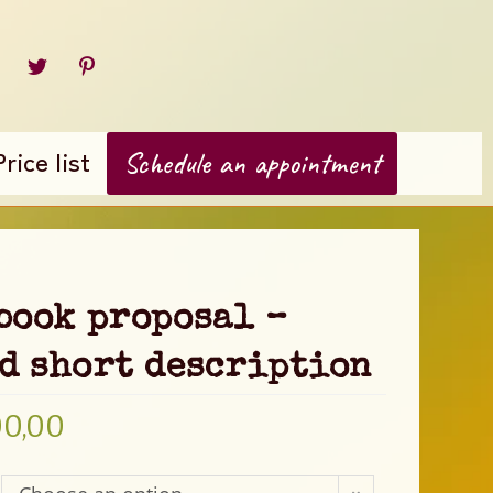
Price list
Schedule an appointment
book proposal –
d short description
00,00