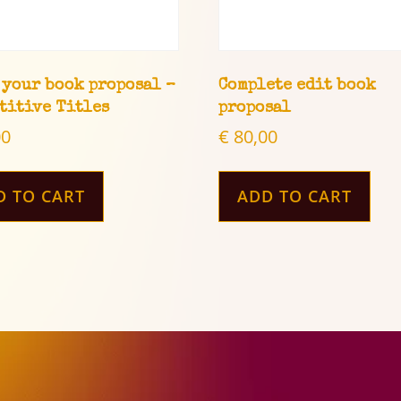
 your book proposal –
Complete edit book
titive Titles
proposal
00
€
80,00
D TO CART
ADD TO CART