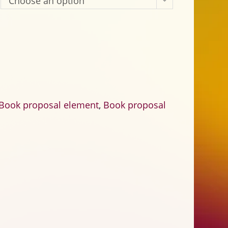
Choose an option
ook proposal element
,
Book proposal