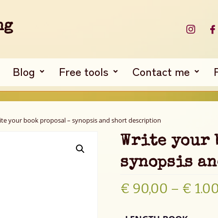
ng
Blog
Free tools
Contact me
ite your book proposal – synopsis and short description
Write your 
synopsis an
€
90,00
–
€
1.0