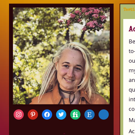
Test
A
Be
to
ou
my
an
qu
in
co
Ma
Ac
-