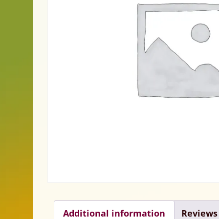
Additional information
Reviews 