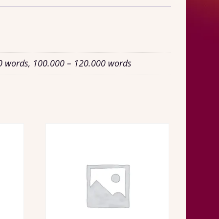
0 words, 100.000 – 120.000 words