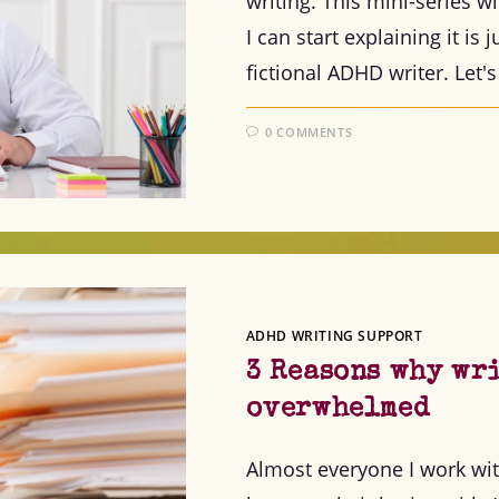
writing. This mini-series w
I can start explaining it is
fictional ADHD writer. Let's
0 COMMENTS
ADHD WRITING SUPPORT
3 Reasons why wr
overwhelmed
Almost everyone I work wi