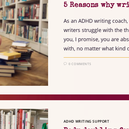
5 Reasons why wri
As an ADHD writing coach
writers struggle with the th
you, I promise, you are abs
with, no matter what kind o
0 COMMENTS
ADHD WRITING SUPPORT