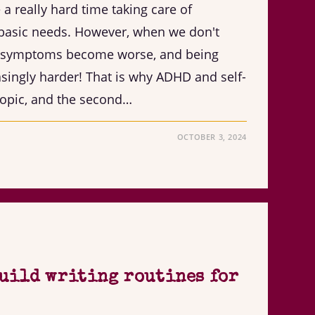
 really hard time taking care of
basic needs. However, when we don't
ur symptoms become worse, and being
ingly harder! That is why ADHD and self-
topic, and the second…
OCTOBER 3, 2024
build writing routines for