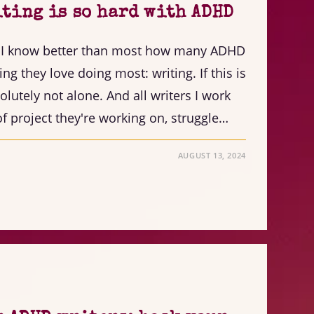
ting is so hard with ADHD
, I know better than most how many ADHD
ing they love doing most: writing. If this is
olutely not alone. And all writers I work
f project they're working on, struggle…
AUGUST 13, 2024