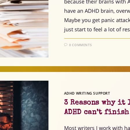
because their brains wit
have an ADHD brain, overw
Maybe you get panic attac
just start to feel a lot of r
0 COMMENTS
ADHD WRITING SUPPORT
3 Reasons why it 
ADHD can’t finis
Most writers I work with hav