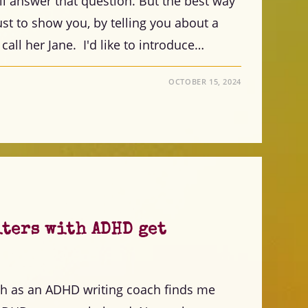
ill answer that question. But the best way
 just to show you, by telling you about a
 call her Jane. I'd like to introduce…
OCTOBER 15, 2024
iters with ADHD get
th as an ADHD writing coach finds me