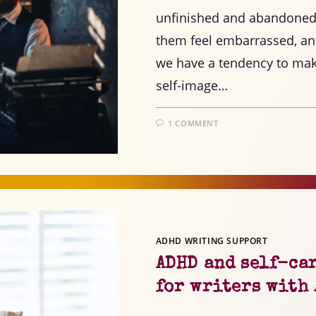
unfinished and abandoned 
them feel embarrassed, and 
we have a tendency to make
self-image…
1 COMMENT
ADHD WRITING SUPPORT
ADHD and self-ca
for writers with