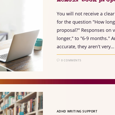
You will not receive a cle
for the question "How long 
proposal?" Responses on va
longer," to "6-9 months." 
accurate, they aren't very…
0 COMMENTS
ADHD WRITING SUPPORT