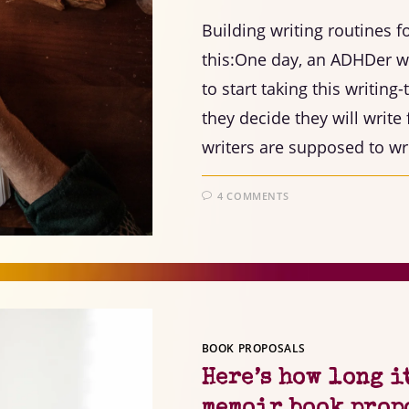
Building writing routines 
this:One day, an ADHDer wa
to start taking this writing
they decide they will writ
writers are supposed to wri
4 COMMENTS
BOOK PROPOSALS
Here’s how long i
memoir book prop