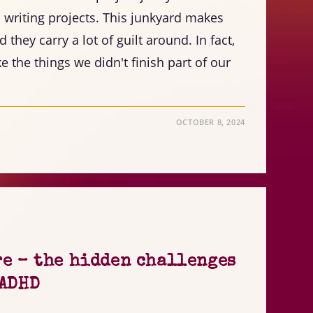
writing projects. This junkyard makes
they carry a lot of guilt around. In fact,
 the things we didn't finish part of our
OCTOBER 8, 2024
re – the hidden challenges
 ADHD