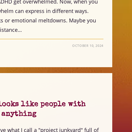
h ADHD get overwhelmed. Now, when you
helm can express in different ways.
ks or emotional meltdowns. Maybe you
esistance…
OCTOBER 10, 2024
looks like people with
h anything
e what I call a "project junkyard" full of