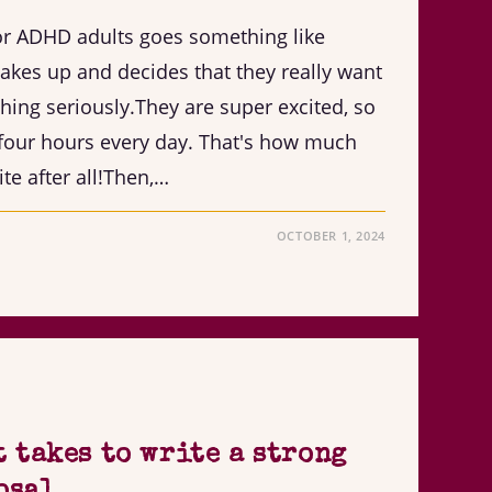
for ADHD adults goes something like
kes up and decides that they really want
-thing seriously.They are super excited, so
e four hours every day. That's how much
te after all!Then,…
OCTOBER 1, 2024
t takes to write a strong
osal