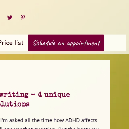
Price list
Schedule an appointment
 writing – 4 unique
olutions
I'm asked all the time how ADHD affects