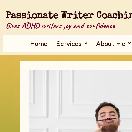
Passionate Writer Coachi
Gives ADHD writers joy and confidence
Home
Services
About me