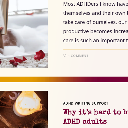
Most ADHDers I know have a
themselves and their own 
take care of ourselves, o
productive becomes increas
care is such an important 
1 COMMENT
ADHD WRITING SUPPORT
Why it’s hard to 
ADHD adults