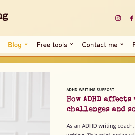
ng
Blog
Free tools
Contact me
ADHD WRITING SUPPORT
How ADHD affects
challenges and s
As an ADHD writing coach, 