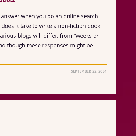
ar answer when you do an online search
does it take to write a non-fiction book
rious blogs will differ, from "weeks or
And though these responses might be
SEPTEMBER 22, 2024