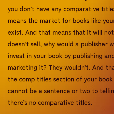
you don’t have any comparative title
means the market for books like you
exist. And that means that it will not s
doesn’t sell, why would a publisher 
invest in your book by publishing an
marketing it? They wouldn’t. And tha
the comp titles section of your book
cannot be a sentence or two to telli
there’s no comparative titles.