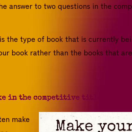
the answer to two questions in the compa
his the type of book that is currently be
our book rather than the books that ar
ke in the competitive titles!
ften make