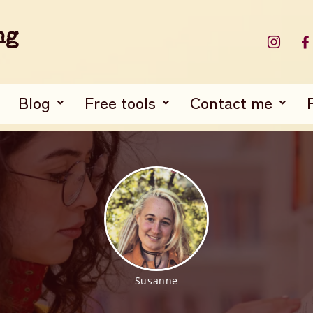
ng
Blog
Free tools
Contact me
Susanne