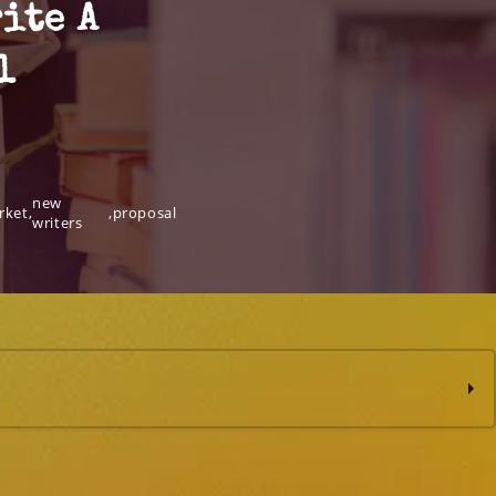
ite A
l
new
rket
,
,
proposal
writers