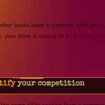
!
other books have in common with yours,
, your book is unique in its precise co
tify
your competition
t the comp titles section from a commerc