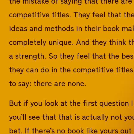
the mistake of saying that there are
competitive titles. They feel that th
ideas and methods in their book mak
completely unique. And they think th
a strength. So they feel that the bes
they can do in the competitive titles
to say: there are none.
But if you look at the first question 
you’ll see that that is actually not yo
bet. If there’s no book like yours out 