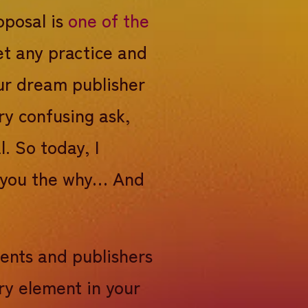
oposal is
one of the
et any practice and
our dream publisher
ry confusing ask,
l. So today, I
ng you the why… And
gents and publishers
ry element in your