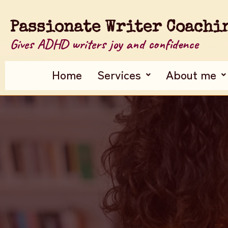
Passionate Writer Coachi
Gives ADHD writers joy and confidence
Home
Services
About me