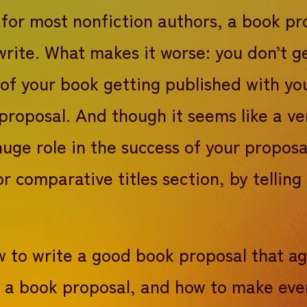
 for most nonfiction authors, a book pr
sal synopsis
write. What makes it worse: you don’t g
Proposal series #3b
essful book proposal
 of your book getting published with y
g book proposal
 proposal. And though it seems like a ve
huge role in the success of your proposa
our book proposal
 or comparative titles section, by telli
how to write a good book proposal that a
in a book proposal, and how to make eve