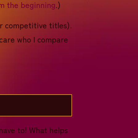
om the beginning
.)
r competitive titles).
s care who I compare
 have to! What helps