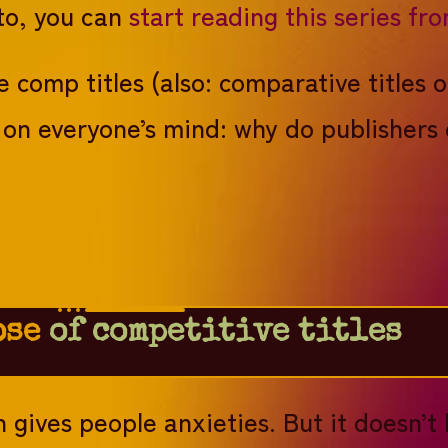
 to, you can
start reading this series fr
e comp titles (also: comparative titles o
on on everyone’s mind: why do publisher
ose
of competitive titles
 gives people anxieties. But it doesn’t