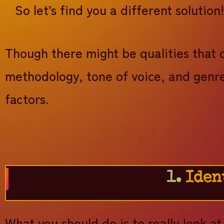
So let’s find you a different solution
Though there might be qualities that 
methodology, tone of voice, and genre
factors.
1.
Iden
What you should do is to really look a