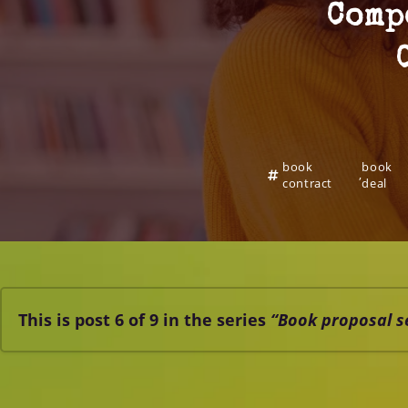
Comp
book
book
,
contract
deal
This is post 6 of 9 in the series
“Book proposal s
Book proposal elements – proposal series #1