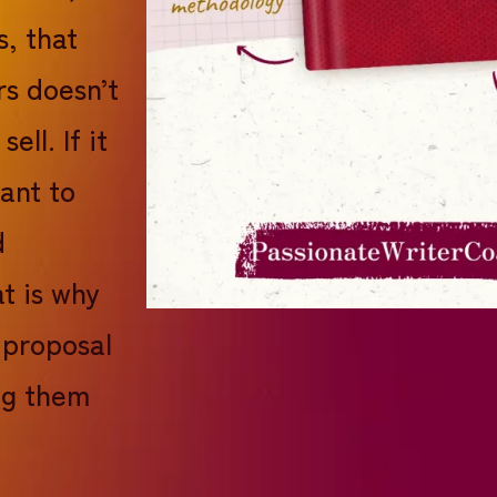
s, that
rs doesn’t
ell. If it
want to
d
t is why
 proposal
ng them