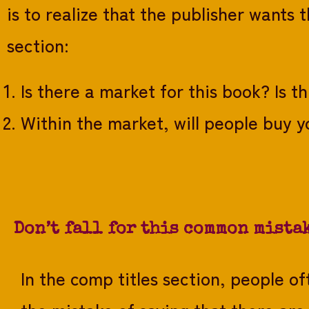
is to realize that the publisher wants 
section:
Is there a market for this book? Is t
Within the market, will people buy y
Don’t fall for this common mista
In the comp titles section, people o