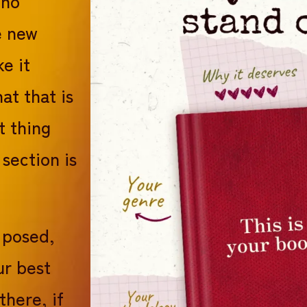
 no
e new
e it
at that is
t thing
 section is
I posed,
ur best
there, if