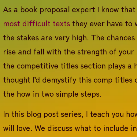
Book proposal overview – proposal series #2
As a book proposal expert I know that
Synopsis for memoir – write a great book propo
most difficult texts
they ever have to 
Book description for Academic or non-fiction – 
Target audience: 3 simple categories for a succ
the stakes are very high. The chances
Competitive titles: how to write a convincin
rise and fall with the strength of your
Promotion opportunities – proposal series #6
Manuscript information – proposal series #7
the competitive titles section plays a 
How to start querying agents and editors with y
thought I’d demystify this comp titles
the how in two simple steps.
In this blog post series, I teach you 
will love. We discuss what to include 