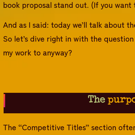
book proposal stand out. (If you want
And as I said: today we’ll talk about th
So let’s dive right in with the questi
my work to anyway?
The
purp
The “Competitive Titles” section often