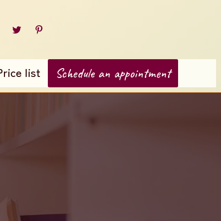
Price list
Schedule an appointment