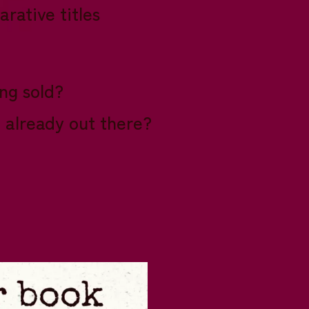
rative titles
ing sold?
e already out there?