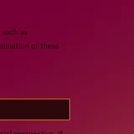
 such as
mbination of these
ial perspective. If