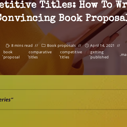
etitive Titles: How To Wr
Convincing Book Proposa
8 mins read
Book proposals
April 14, 2021
book
comparative
competitive
getting
,
,
,
,
,
ma
proposal
titles
titles
published
eries”