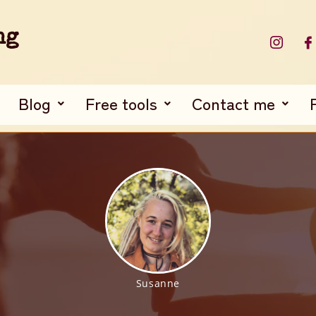
ng
Blog
Free tools
Contact me
Susanne