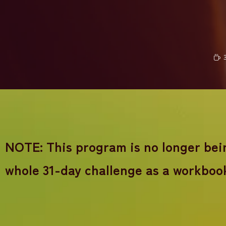
NOTE: This program is no longer being
whole 31-day challenge as a workboo