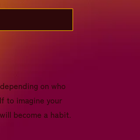
0, depending on who
lf to imagine your
 will become a habit.