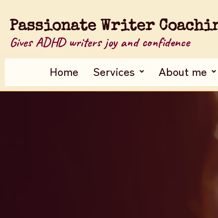
Passionate Writer Coachi
Gives ADHD writers joy and confidence
Home
Services
About me