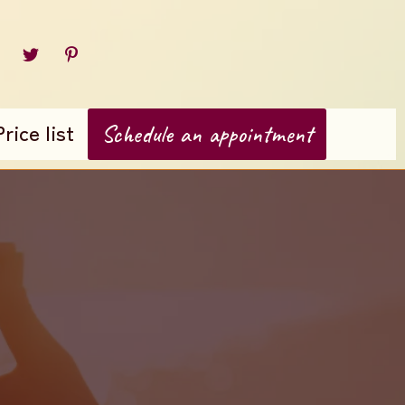
Price list
Schedule an appointment