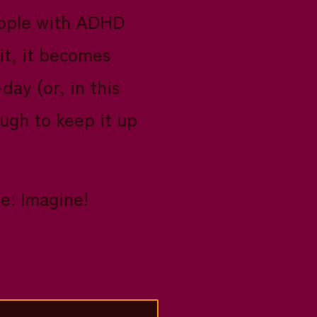
people with ADHD
it, it becomes
ay (or, in this
ough to keep it up
e: Imagine!