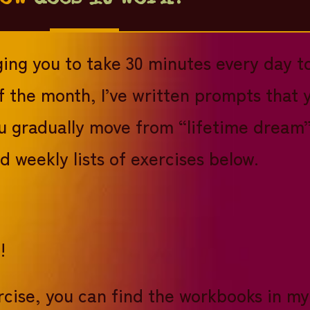
ging you to take 30 minutes every day t
f the month, I’ve written prompts that 
ou gradually move from “lifetime dream” 
 weekly lists of exercises below.
d!
xercise, you can find the workbooks in 