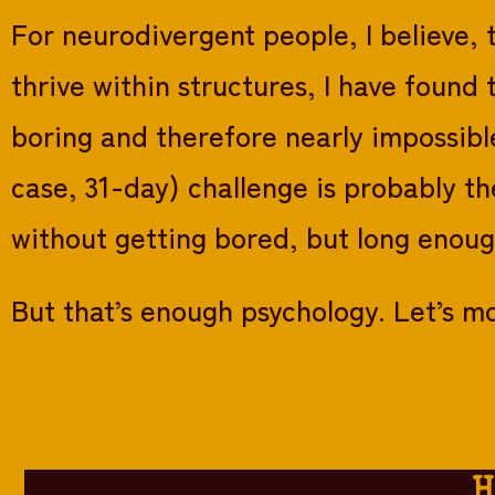
For neurodivergent people, I believe, 
thrive within structures, I have foun
boring and therefore nearly impossible
case, 31-day) challenge is probably th
without getting bored, but long enoug
But that’s enough psychology. Let’s mo
H