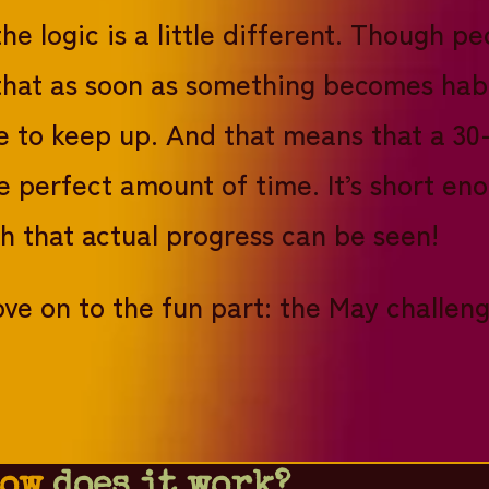
the logic is a little different. Though 
d that as soon as something becomes hab
 to keep up. And that means that a 30-d
e perfect amount of time. It’s short en
h that actual progress can be seen!
ve on to the fun part: the May challeng
ow
does it work?