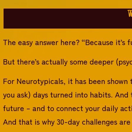
The easy answer here? “Because it’s f
But there’s actually some deeper (psyc
For Neurotypicals, it has been shown t
you ask) days turned into habits. And 
future – and to connect your daily act
And that is why 30-day challenges are 