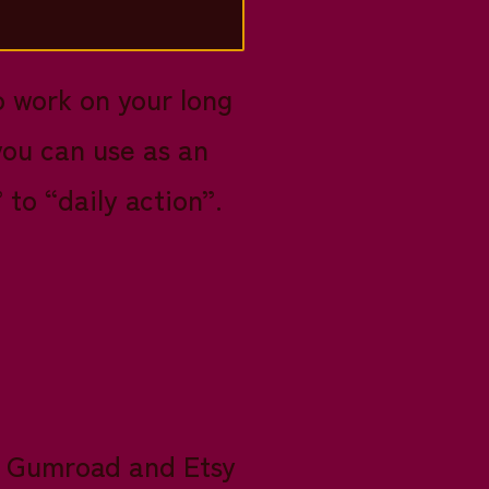
o work on your long
you can use as an
to “daily action”.
my Gumroad and Etsy