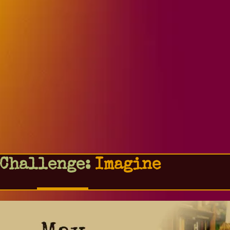
 Challenge:
Imagine