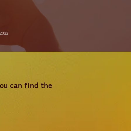
 2022
you can find the