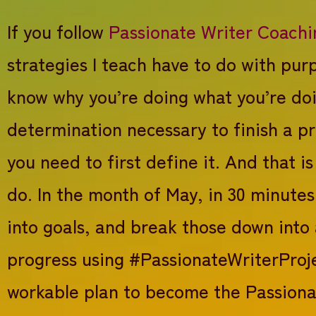
If you follow
Passionate Writer Coachi
strategies I teach have to do with pu
know why you’re doing what you’re doi
determination necessary to finish a pr
you need to first define it. And that 
do. In the month of May, in 30 minutes
into goals, and break those down into 
progress using #PassionateWriterProje
workable plan to become the Passiona