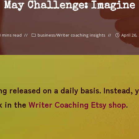
May Challenge: Imagine
3 mins read
business
/
Writer coaching insights
April 26,
 released on a daily basis. Instead, 
k in the
Writer Coaching Etsy shop
.