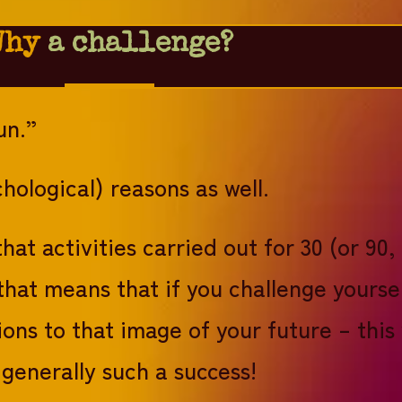
Why
a challenge?
un.”
hological) reasons as well.
hat activities carried out for 30 (or 9
that means that if you challenge yourse
ions to that image of your future – this
generally such a success!