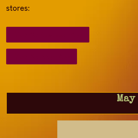
stores:
Visit the Gumroad store
Visit the Etsy store
May