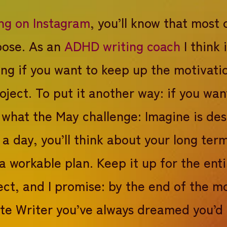
ng on Instagram
, you’ll know that most 
rpose. As an
ADHD writing coach
I think i
ng if you want to keep up the motivati
oject. To put it another way: if you wan
is what the May challenge: Imagine is de
 a day, you’ll think about your long te
a workable plan. Keep it up for the ent
ct, and I promise: by the end of the mo
te Writer you’ve always dreamed you’d