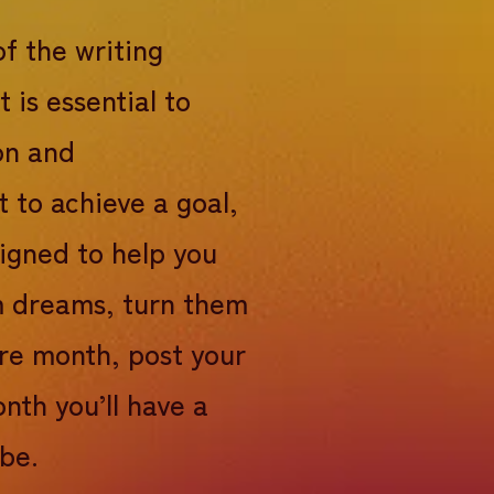
of the writing
t is essential to
on and
t to achieve a goal,
signed to help you
rm dreams, turn them
ire month, post your
nth you’ll have a
 be.