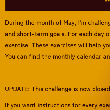
During the month of May, I’m challen
and short-term goals. For each day o
exercise. These exercises will help y
You can find the monthly calendar and
UPDATE: This challenge is now close
If you want instructions for every e