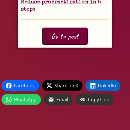
Reduce procrastination in 5
steps
Go to post
Facebook
Share on X
LinkedIn
WhatsApp
Email
Copy Link