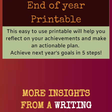
MORE INSIGHTS
FROM A
WRITING