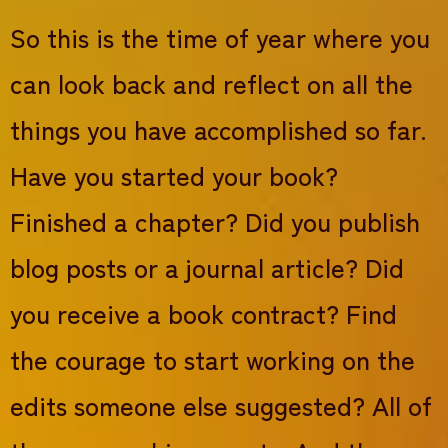
So this is the time of year where you
can look back and reflect on all the
things you have accomplished so far.
Have you started your book?
Finished a chapter? Did you publish
blog posts or a journal article? Did
you receive a book contract? Find
the courage to start working on the
edits someone else suggested? All of