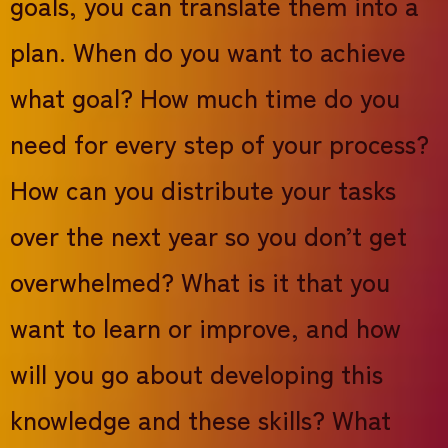
goals, you can translate them into a
plan. When do you want to achieve
what goal? How much time do you
need for every step of your process?
How can you distribute your tasks
over the next year so you don’t get
overwhelmed? What is it that you
want to learn or improve, and how
will you go about developing this
knowledge and these skills? What