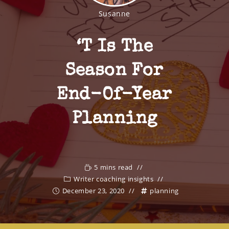
Susanne
‘t Is The
Season For
End-Of-Year
Planning
5 mins read
Writer coaching insights
December 23, 2020
planning