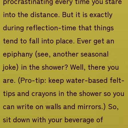
procrastinating every time you stare
into the distance. But it is exactly
during reflection-time that things
tend to fall into place. Ever get an
epiphany (see, another seasonal
joke) in the shower? Well, there you
are. (Pro-tip: keep water-based felt-
tips and crayons in the shower so you
can write on walls and mirrors.) So,
sit down with your beverage of