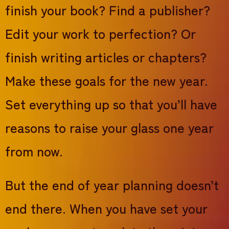
finish your book? Find a publisher?
Edit your work to perfection? Or
finish writing articles or chapters?
Make these goals for the new year.
Set everything up so that you’ll have
reasons to raise your glass one year
from now.
But the end of year planning doesn’t
end there. When you have set your