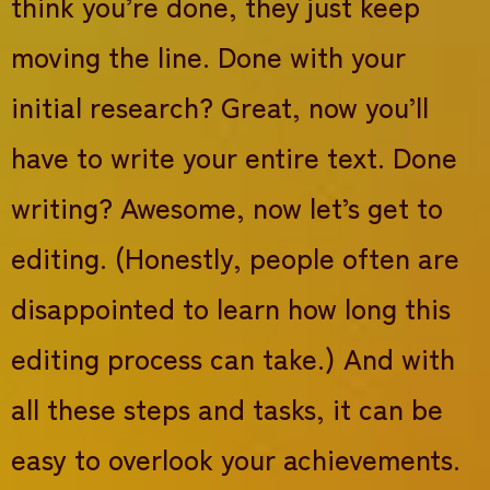
think you’re done, they just keep
moving the line. Done with your
initial research? Great, now you’ll
have to write your entire text. Done
writing? Awesome, now let’s get to
editing. (Honestly, people often are
disappointed to learn how long this
editing process can take.) And with
all these steps and tasks, it can be
easy to overlook your achievements.