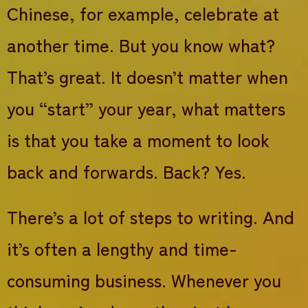
Chinese, for example, celebrate at
another time. But you know what?
That’s great. It doesn’t matter when
you “start” your year, what matters
is that you take a moment to look
back and forwards. Back? Yes.
There’s a lot of steps to writing. And
it’s often a lengthy and time-
consuming business. Whenever you