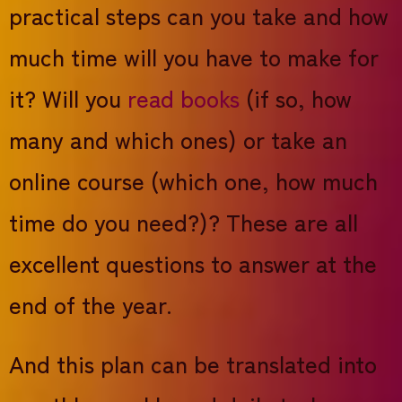
practical steps can you take and how
much time will you have to make for
it? Will you
read books
(if so, how
many and which ones) or take an
online course (which one, how much
time do you need?)? These are all
excellent questions to answer at the
end of the year.
And this plan can be translated into