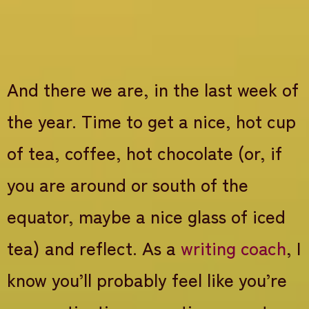
And there we are, in the last week of
the year. Time to get a nice, hot cup
of tea, coffee, hot chocolate (or, if
you are around or south of the
equator, maybe a nice glass of iced
tea) and reflect. As a
writing coach
, I
know you’ll probably feel like you’re