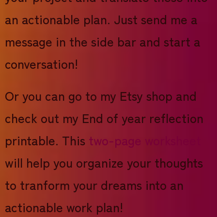
an actionable plan. Just send me a
message in the side bar and start a
conversation!
Or you can go to my Etsy shop and
check out my End of year reflection
printable. This
two-page worksheet
will help you organize your thoughts
to tranform your dreams into an
actionable work plan!