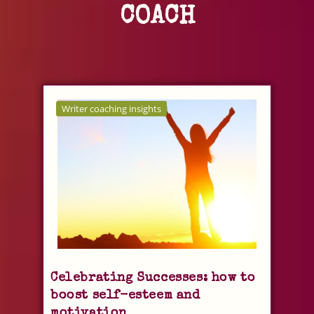
COACH
Writer coaching insights
Celebrating Successes: how to
boost self-esteem and
motivation