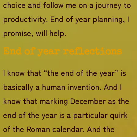
choice and follow me on a journey to
productivity. End of year planning, I
promise, will help.
End of year reflections
I know that “the end of the year” is
basically a human invention. And I
know that marking December as the
end of the year is a particular quirk
of the Roman calendar. And the