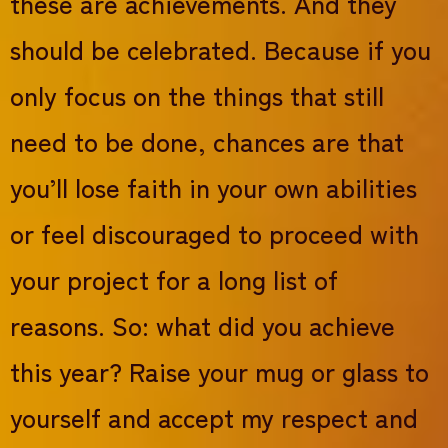
these are achievements. And they
should be celebrated. Because if you
only focus on the things that still
need to be done, chances are that
you’ll lose faith in your own abilities
or feel discouraged to proceed with
your project for a long list of
reasons. So: what did you achieve
this year? Raise your mug or glass to
yourself and accept my respect and