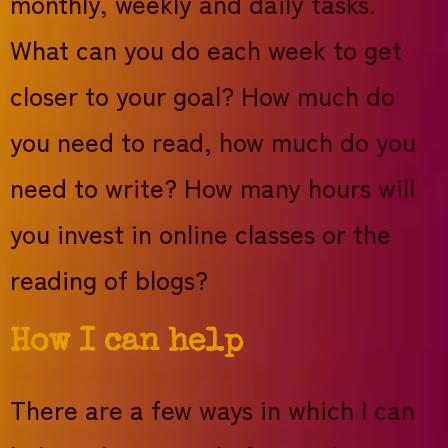
monthly, weekly and daily tasks.
What can you do each week to get
closer to your goal? How much do
you need to read, how much do you
need to write? How many hours will
you invest in online classes or the
reading of blogs?
How I can help
There are a few ways in which I can