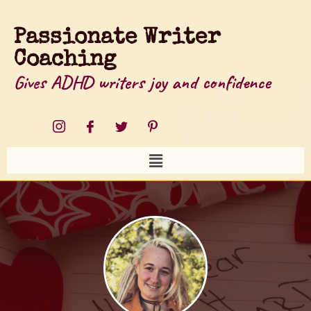
Passionate Writer
Coaching
Gives ADHD writers joy and confidence