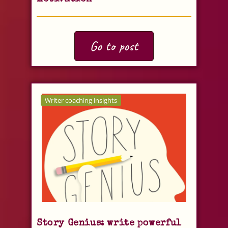
Go to post
Writer coaching insights
Story Genius: write powerful