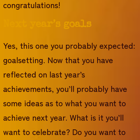
congratulations!
Next year’s goals
Yes, this one you probably expected:
goalsetting. Now that you have
reflected on last year’s
achievements, you’ll probably have
some ideas as to what you want to
achieve next year. What is it you’ll
want to celebrate? Do you want to