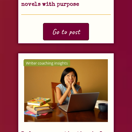
novels with purpose
Go to post
Writer coaching insights