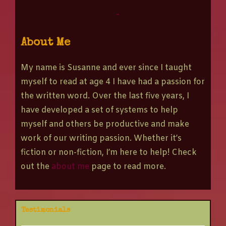
-
About Me
My name is Susanne and ever since I taught
myself to read at age 4 I have had a passion for
the written word. Over the last five years, I
have developed a set of systems to help
myself and others be productive and make
work of our writing passion. Whether it’s
fiction or non-fiction, I’m here to help! Check
out the
about me
page to read more.
Testimonials