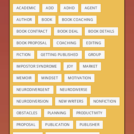
ACADEMIC
ADD
ADHD
AGENT
AUTHOR
BOOK
BOOK COACHING
BOOK CONTRACT
BOOK DEAL
BOOK DETAILS
BOOK PROPOSAL
COACHING
EDITING
FICTION
GETTING PUBLISHED
GROUP
IMPOSTOR SYNDROME
JOY
MARKET
MEMOIR
MINDSET
MOTIVATION
NEURODIVERGENT
NEURODIVERSE
NEURODIVERSION
NEW WRITERS
NONFICTION
OBSTACLES
PLANNING
PRODUCTIVITY
PROPOSAL
PUBLICATION
PUBLISHER