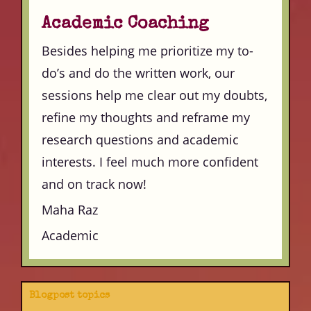
Academic Coaching
Besides helping me prioritize my to-
do’s and do the written work, our
sessions help me clear out my doubts,
refine my thoughts and reframe my
research questions and academic
interests. I feel much more confident
and on track now!
Maha Raz
Academic
Blogpost topics