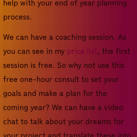
help with your end of year planning
process.
We can have a coaching session. As
you can see in my
price list
, the first
session is free. So why not use this
free one-hour consult to set your
goals and make a plan for the
coming year? We can have a video
chat to talk about your dreams for
your project and translate these into