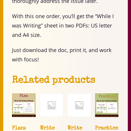
thoroughly address the issue later.
With this one order, you’ll get the “While I
was Writing” sheet in two PDFs: US letter
and A4 size.
Just download the doc, print it, and work
with focus!
Related products
Plan:
Write
Write
Practice