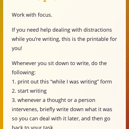
Work with focus.
If you need help dealing with distractions
while you’re writing, this is the printable for
you!
Whenever you sit down to write, do the
following:
1. print out this “while I was writing” form
2. start writing
3. whenever a thought or a person
intervenes, briefly write down what it was
so you can deal with it later, and then go
back to your task.