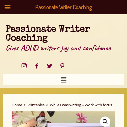
Passionate Writer Coaching
Passionate Writer
Coaching
Gives ADHD writers joy and confidence
Home
>
Printables
>
While I was writing – Work with focus