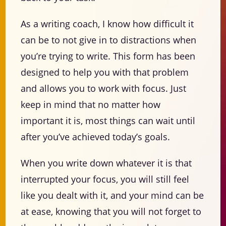
As a writing coach, I know how difficult it
can be to not give in to distractions when
you’re trying to write. This form has been
designed to help you with that problem
and allows you to work with focus. Just
keep in mind that no matter how
important it is, most things can wait until
after you’ve achieved today’s goals.
When you write down whatever it is that
interrupted your focus, you will still feel
like you dealt with it, and your mind can be
at ease, knowing that you will not forget to