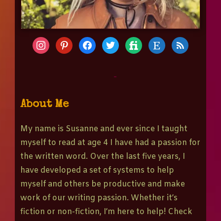
-
About Me
My name is Susanne and ever since I taught
myself to read at age 4 I have had a passion for
the written word. Over the last five years, I
have developed a set of systems to help
myself and others be productive and make
work of our writing passion. Whether it’s
fiction or non-fiction, I’m here to help! Check