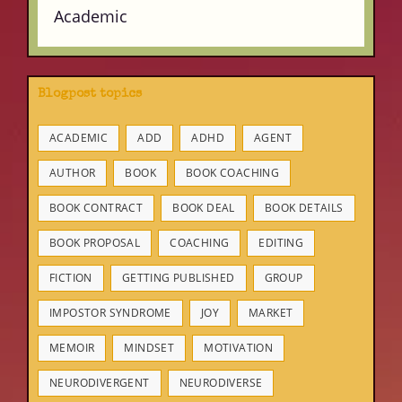
Academic
Blogpost topics
ACADEMIC
ADD
ADHD
AGENT
AUTHOR
BOOK
BOOK COACHING
BOOK CONTRACT
BOOK DEAL
BOOK DETAILS
BOOK PROPOSAL
COACHING
EDITING
FICTION
GETTING PUBLISHED
GROUP
IMPOSTOR SYNDROME
JOY
MARKET
MEMOIR
MINDSET
MOTIVATION
NEURODIVERGENT
NEURODIVERSE