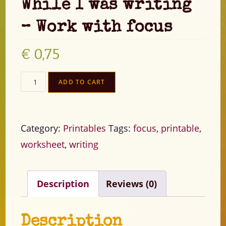
While I was writing
– Work with focus
€
0,75
ADD TO CART
Category:
Printables
Tags:
focus
,
printable
,
worksheet
,
writing
Description
Reviews (0)
Description