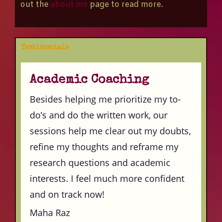
out the
about me
page to read more.
Testimonials
Academic Coaching
Besides helping me prioritize my to-
do’s and do the written work, our
sessions help me clear out my doubts,
refine my thoughts and reframe my
research questions and academic
interests. I feel much more confident
and on track now!
Maha Raz